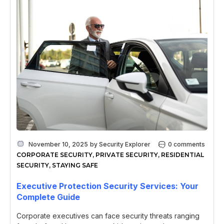
November 10, 2025
by
Security Explorer
0 comments
CORPORATE SECURITY
,
PRIVATE SECURITY
,
RESIDENTIAL
SECURITY
,
STAYING SAFE
Executive Protection Security Services: Your
Complete Guide
Corporate executives can face security threats ranging