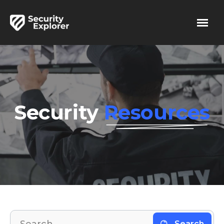
Security
Resources