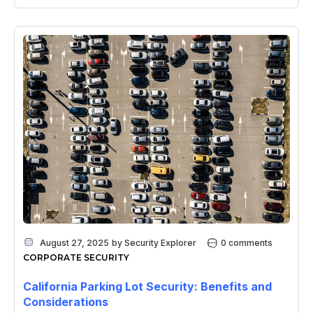
August 27, 2025
by
Security Explorer
0 comments
CORPORATE SECURITY
California Parking Lot Security: Benefits and
Considerations