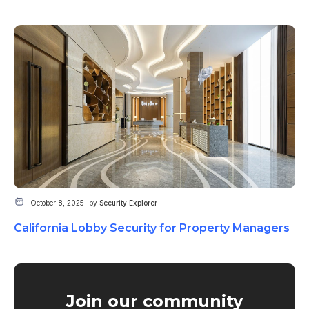
October 8, 2025
by
Security Explorer
California Lobby Security for Property Managers
Join our community