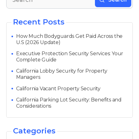
Recent Posts
How Much Bodyguards Get Paid Across the
U.S (2026 Update)
Executive Protection Security Services: Your
Complete Guide
California Lobby Security for Property
Managers
California Vacant Property Security
California Parking Lot Security: Benefits and
Considerations
Categories