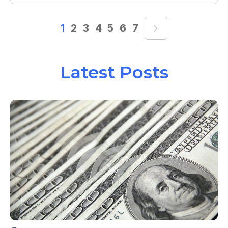
1
2
3
4
5
6
7
Latest Posts