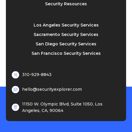
Security Resources
Los Angeles Security Services
Sacramento Security Services
San Diego Security Services
San Francisco Security Services
310-929-8843
hello@securityexplorer.com
11150 W. Olympic Blvd, Suite 1050, Los
Angeles, CA, 90064