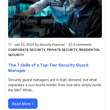
July 23, 2025
by
Security Explorer
0 comments
CORPORATE SECURITY
,
PRIVATE SECURITY
,
RESIDENTIAL
SECURITY
The 7 Skills of a Top-Tier Security Guard
Manager
Security guard managers are in high demand, but what
separates a successful leader from one who simply holds
the title? While...
Read More