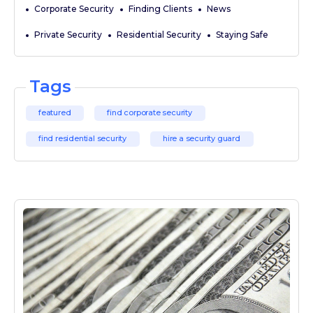
Corporate Security
Finding Clients
News
Private Security
Residential Security
Staying Safe
Tags
featured
find corporate security
find residential security
hire a security guard