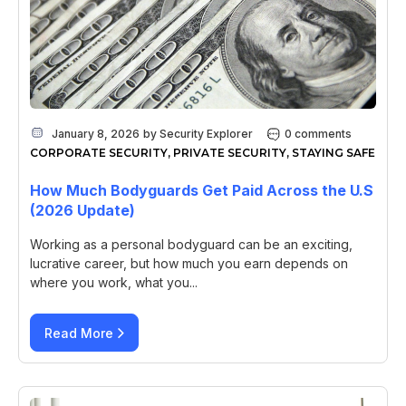
January 8, 2026
by
Security Explorer
0 comments
CORPORATE SECURITY
,
PRIVATE SECURITY
,
STAYING SAFE
How Much Bodyguards Get Paid Across the U.S
(2026 Update)
Working as a personal bodyguard can be an exciting,
lucrative career, but how much you earn depends on
where you work, what you...
Read More