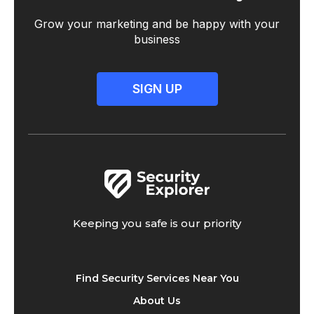
Grow your marketing and be happy with your
business
SIGN UP
Keeping you safe is our priority
Find Security Services Near You
About Us