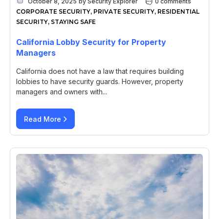
October 8, 2025
by
Security Explorer
0 comments
CORPORATE SECURITY
,
PRIVATE SECURITY
,
RESIDENTIAL
SECURITY
,
STAYING SAFE
California Lobby Security for Property
Managers
California does not have a law that requires building
lobbies to have security guards. However, property
managers and owners with...
Read More