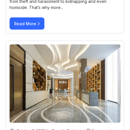
from theft and harassment to kidnapping and even
homicide. That’s why more...
Read More