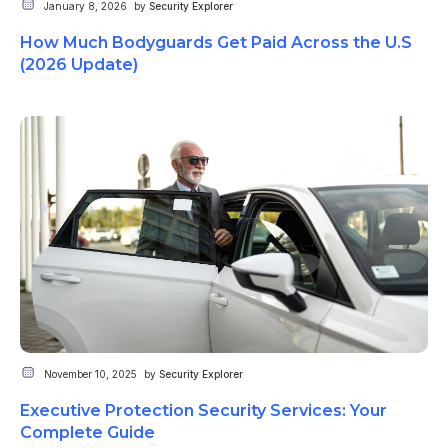
January 8, 2026
by
Security Explorer
How Much Bodyguards Get Paid Across the U.S
(2026 Update)
November 10, 2025
by
Security Explorer
Executive Protection Security Services: Your
Complete Guide