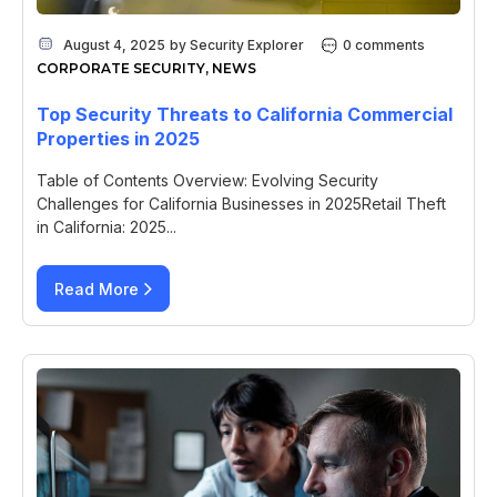
August 4, 2025
by
Security Explorer
0 comments
CORPORATE SECURITY
,
NEWS
Top Security Threats to California Commercial
Properties in 2025
Table of Contents Overview: Evolving Security
Challenges for California Businesses in 2025Retail Theft
in California: 2025...
Read More