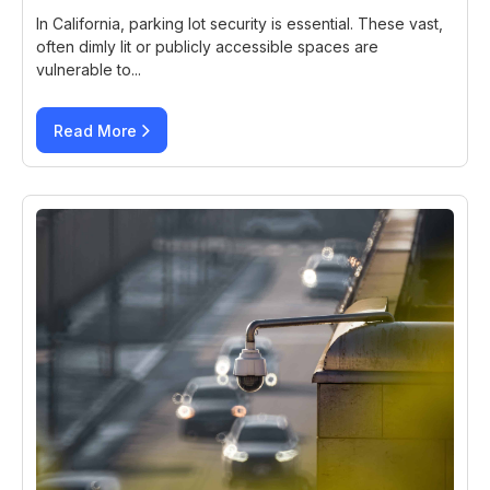
In California, parking lot security is essential. These vast,
often dimly lit or publicly accessible spaces are
vulnerable to...
Read More