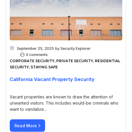
September 25, 2025
by
Security Explorer
0 comments
CORPORATE SECURITY
,
PRIVATE SECURITY
,
RESIDENTIAL
SECURITY
,
STAYING SAFE
California Vacant Property Security
Vacant properties are known to draw the attention of
unwanted visitors. This includes would-be criminals who
want to vandalize...
Read More