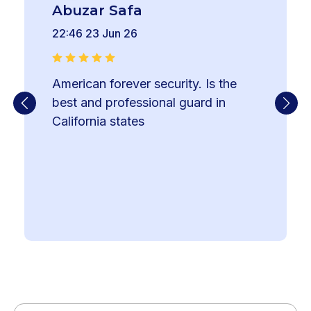
Abuzar Safa
22:46 23 Jun 26
American forever security. Is the 
best and professional guard in 
California states