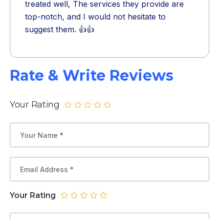
treated well, The services they provide are
top-notch, and I would not hesitate to
suggest them. 👍👍
Rate & Write Reviews
Your Rating
Your Rating