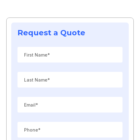
Request a Quote