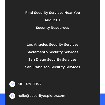
Find Security Services Near You
About Us
Security Resources
Los Angeles Security Services
Sacramento Security Services
San Diego Security Services
San Francisco Security Services
310-929-8843
hello@securityexplorer.com