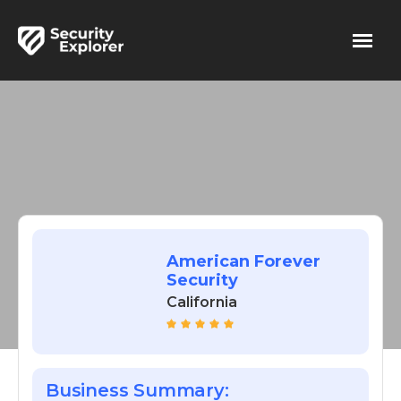
American Forever
Security
California
Business Summary: