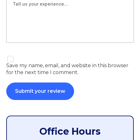
Save my name, email, and website in this browser
for the next time I comment.
Office Hours