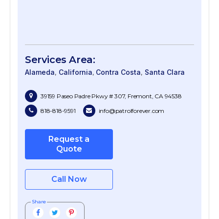
Services Area:
Alameda
California
Contra Costa
Santa Clara
39159 Paseo Padre Pkwy # 307, Fremont, CA 94538
818-818-9591
info@patrolforever.com
Request a
Quote
Call Now
Share