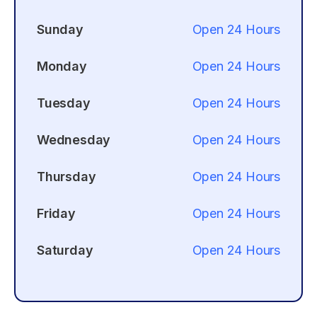
Sunday
Open 24 Hours
Monday
Open 24 Hours
Tuesday
Open 24 Hours
Wednesday
Open 24 Hours
Thursday
Open 24 Hours
Friday
Open 24 Hours
Saturday
Open 24 Hours