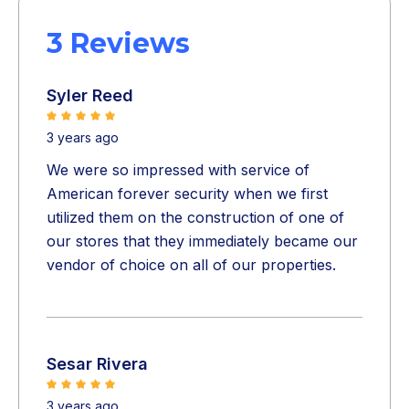
3 Reviews
Syler Reed
3 years ago
We were so impressed with service of
American forever security when we first
utilized them on the construction of one of
our stores that they immediately became our
vendor of choice on all of our properties.
Sesar Rivera
3 years ago