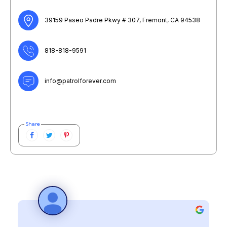
39159 Paseo Padre Pkwy # 307, Fremont, CA 94538
818-818-9591
info@patrolforever.com
Share