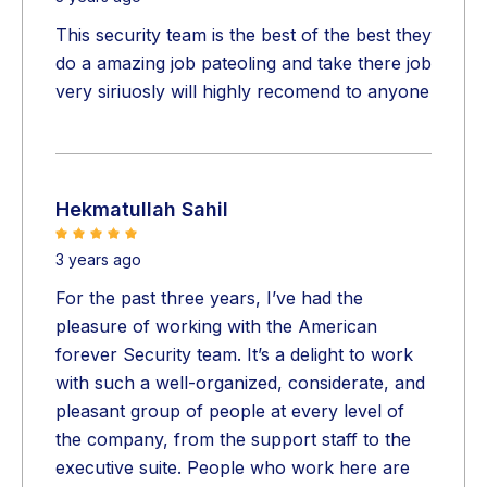
This security team is the best of the best they
do a amazing job pateoling and take there job
very siriuosly will highly recomend to anyone
Hekmatullah Sahil
3 years ago
For the past three years, I’ve had the
pleasure of working with the American
forever Security team. It’s a delight to work
with such a well-organized, considerate, and
pleasant group of people at every level of
the company, from the support staff to the
executive suite. People who work here are