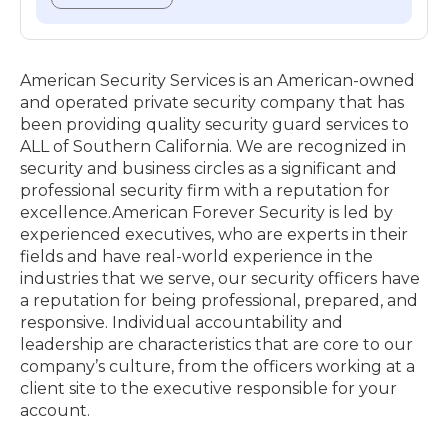
American Security Services is an American-owned
and operated private security company that has
been providing quality security guard services to
ALL of Southern California. We are recognized in
security and business circles as a significant and
professional security firm with a reputation for
excellence.​American Forever Security is led by
experienced executives, who are experts in their
fields and have real-world experience in the
industries that we serve, our security officers have
a reputation for being professional, prepared, and
responsive. Individual accountability and
leadership are characteristics that are core to our
company’s culture, from the officers working at a
client site to the executive responsible for your
account.