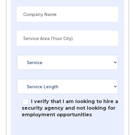
I verify that I am looking to hire a
security agency and not looking for
employment opportunities