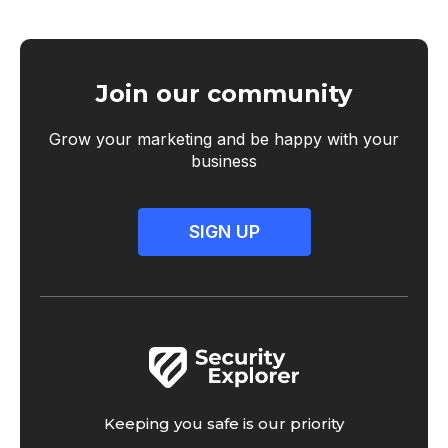
Join our community
Grow your marketing and be happy with your
business
SIGN UP
Keeping you safe is our priority