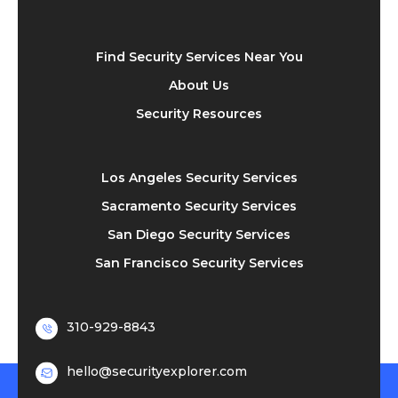
Find Security Services Near You
About Us
Security Resources
Los Angeles Security Services
Sacramento Security Services
San Diego Security Services
San Francisco Security Services
310-929-8843
hello@securityexplorer.com