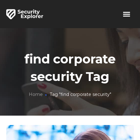
find corporate
security Tag
Home
Tag "find corporate security"