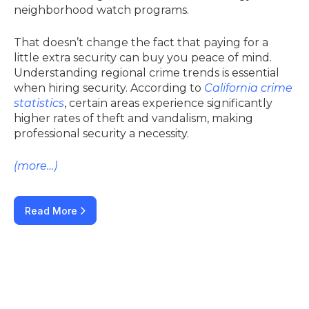
neighborhood watch programs.
That doesn’t change the fact that paying for a
little extra security can buy you peace of mind.
Understanding regional crime trends is essential
when hiring security. According to
California crime
statistics
, certain areas experience significantly
higher rates of theft and vandalism, making
professional security a necessity.
(more…)
Read More