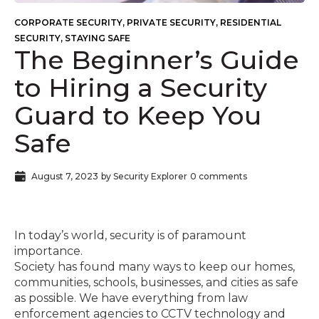
CORPORATE SECURITY
,
PRIVATE SECURITY
,
RESIDENTIAL
SECURITY
,
STAYING SAFE
The Beginner’s Guide
to Hiring a Security
Guard to Keep You
Safe
August 7, 2023
by
Security Explorer
0 comments
In today’s world, security is of paramount
importance.
Society has found many ways to keep our homes,
communities, schools, businesses, and cities as safe
as possible. We have everything from law
enforcement agencies to CCTV technology and