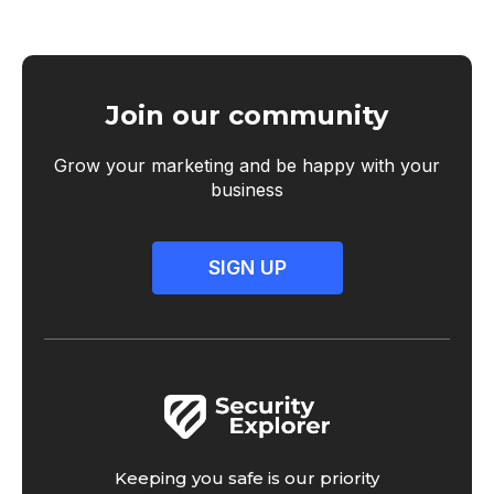
Join our community
Grow your marketing and be happy with your
business
SIGN UP
Keeping you safe is our priority