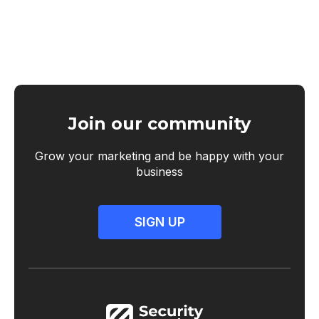
Join our community
Grow your marketing and be happy with your
business
SIGN UP