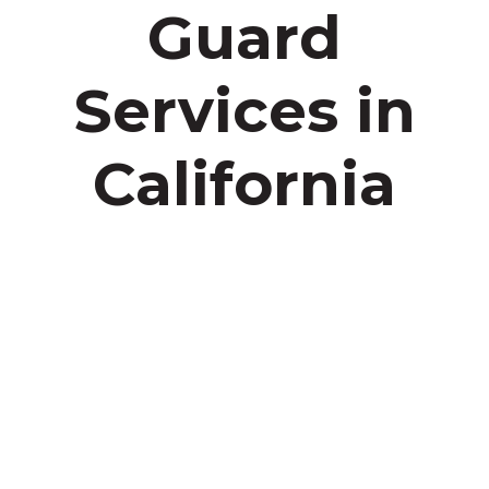
Guard
Services in
California