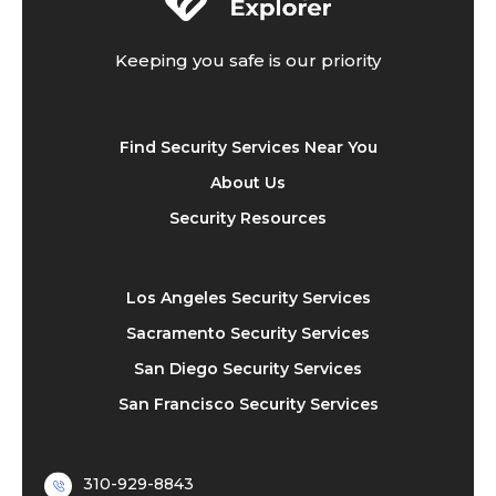
Keeping you safe is our priority
Find Security Services Near You
About Us
Security Resources
Los Angeles Security Services
Sacramento Security Services
San Diego Security Services
San Francisco Security Services
310-929-8843