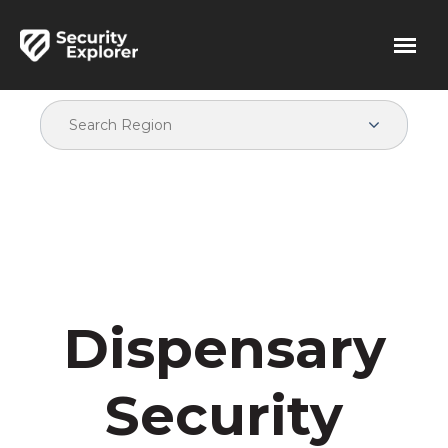
Dispensary
Security