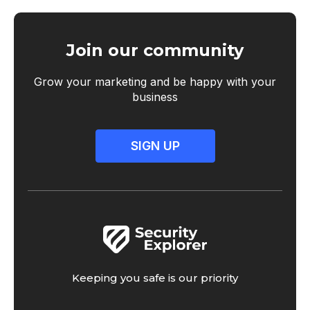
Join our community
Grow your marketing and be happy with your
business
SIGN UP
Keeping you safe is our priority