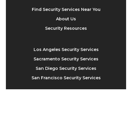
Find Security Services Near You
About Us
Security Resources
Los Angeles Security Services
Sacramento Security Services
San Diego Security Services
San Francisco Security Services
310-929-8843
hello@securityexplorer.com
11150 W. Olympic Blvd, Suite 1050, Los