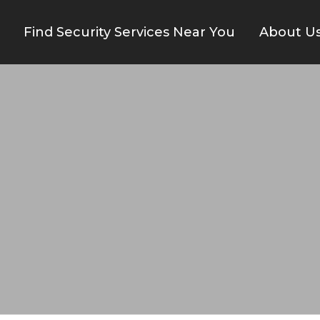
Find Security Services Near You
About U