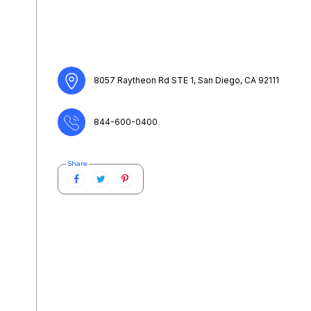
8057 Raytheon Rd STE 1, San Diego, CA 92111
844-600-0400
Share