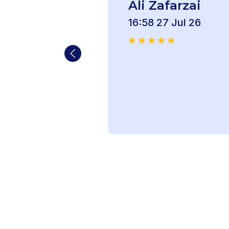
Ali Zafarzai
16:58 27 Jul 26