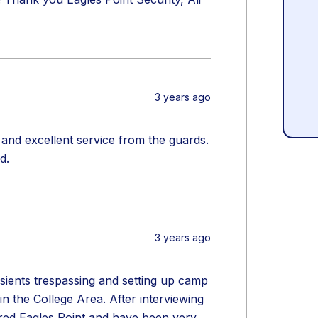
3 years ago
and excellent service from the guards.
d.
3 years ago
sients trespassing and setting up camp
 the College Area. After interviewing
ired Eagles Point and have been very