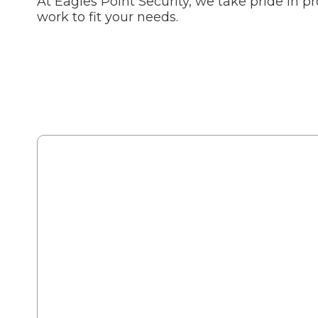
At Eagles Point Security, we take pride in p
work to fit your needs.