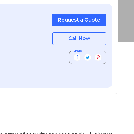
Request a Quote
Call Now
Share