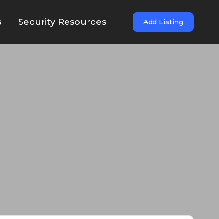
s
Security Resources
Add Listing