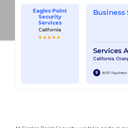
Eagles Point
Business
Security
Services
California
Services A
California
Oran
8057 Raytheon R