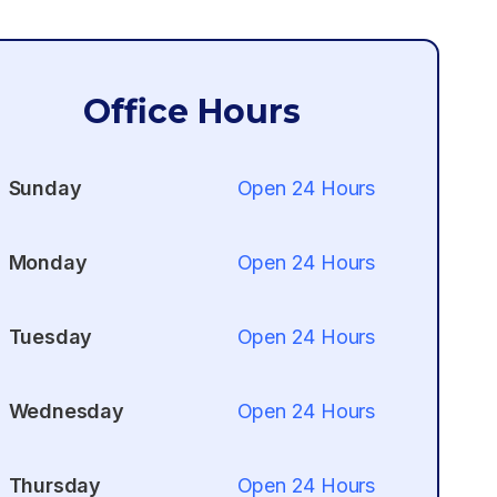
Office Hours
Sunday
Open 24 Hours
Monday
Open 24 Hours
Tuesday
Open 24 Hours
Wednesday
Open 24 Hours
Thursday
Open 24 Hours