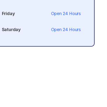
Friday
Open 24 Hours
Saturday
Open 24 Hours