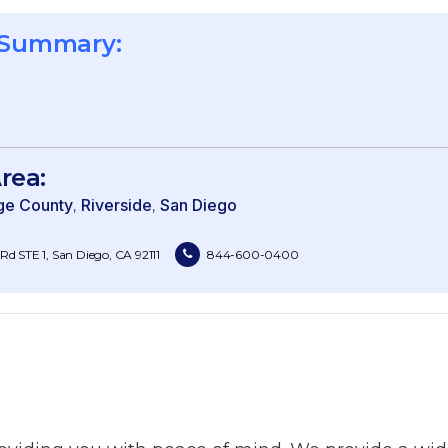
 Summary:
rea:
ge County
Riverside
San Diego
d STE 1, San Diego, CA 92111
844-600-0400