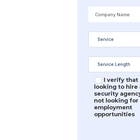
I verify that
looking to hire 
security agenc
not looking for
employment
opportunities