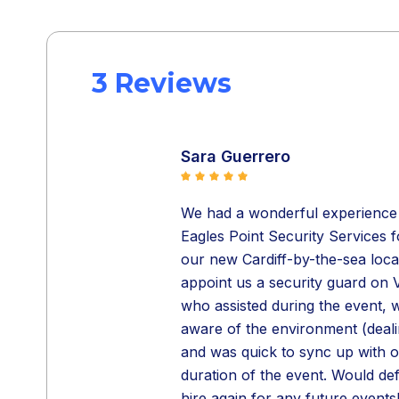
3 Reviews
Sara Guerrero
We had a wonderful experience w
Eagles Point Security Services 
our new Cardiff-by-the-sea loca
appoint us a security guard on V
who assisted during the event, w
aware of the environment (dealin
and was quick to sync up with 
duration of the event. Would de
hire again for any future events