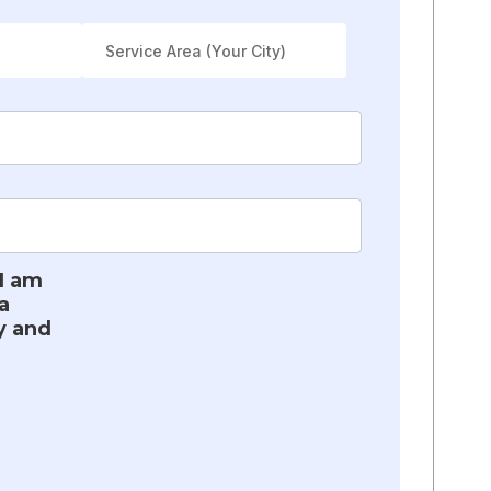
 I am
a
y and