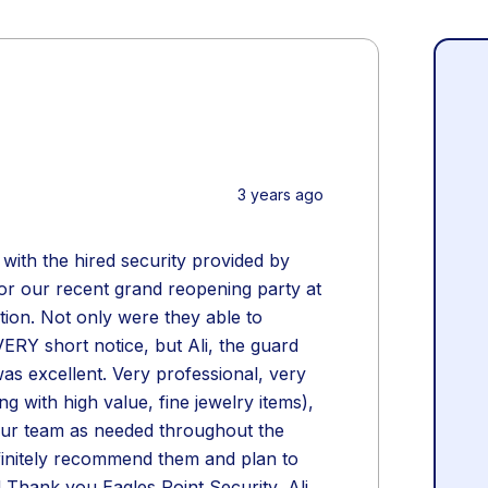
3 years ago
ith the hired security provided by
for our recent grand reopening party at
tion. Not only were they able to
ERY short notice, but Ali, the guard
as excellent. Very professional, very
g with high value, fine jewelry items),
our team as needed throughout the
finitely recommend them and plan to
! Thank you Eagles Point Security, Ali