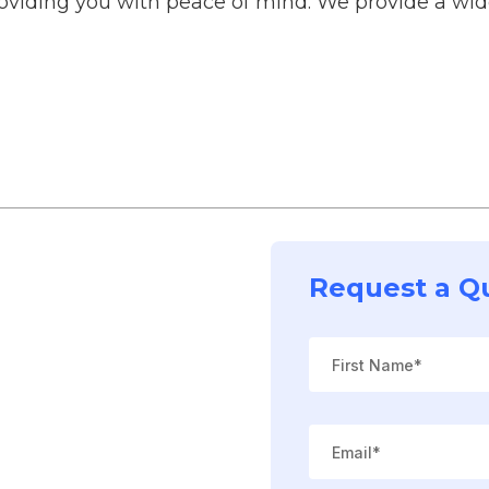
roviding you with peace of mind. We provide a wide
Request a Q