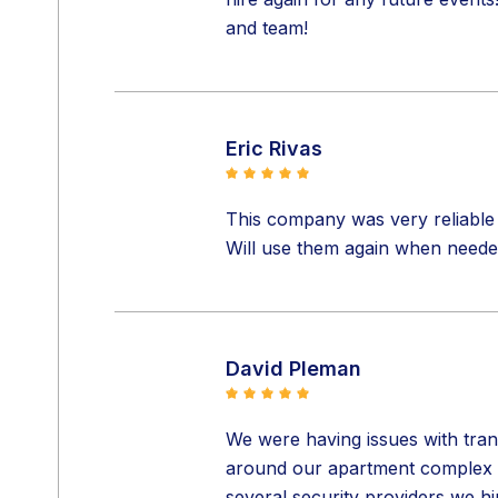
and team!
Eric Rivas
This company was very reliable 
Will use them again when neede
David Pleman
We were having issues with tran
around our apartment complex in
several security providers we h