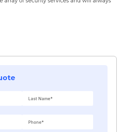
 array of security services and will always
uote